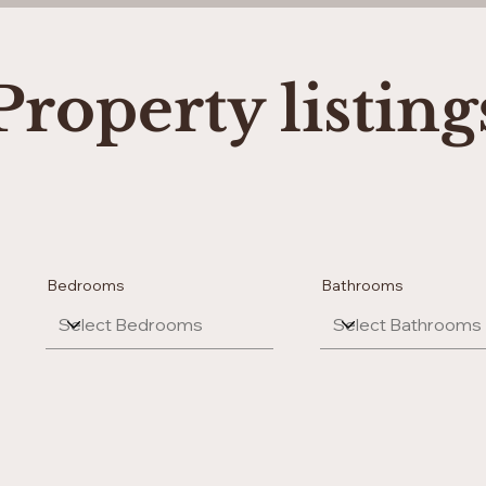
Property listing
Bedrooms
Bathrooms