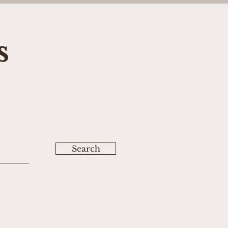
s
Search