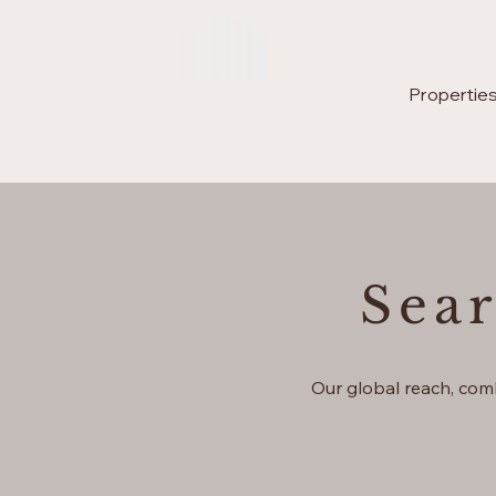
Lux Brava
Home
Properties
Enjoy Living
Sea
Our global reach, com