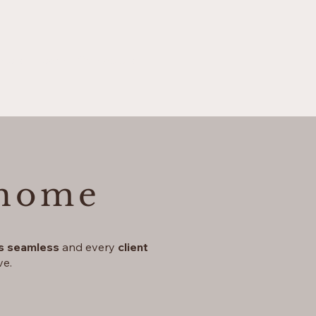
otels
Team
Contact us
 home
is seamless
and every
client
ve.