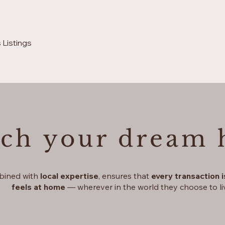
 Listings
Drive & sail luxury experience
Prime assets & H
rch your dream
bined with
local expertise
, ensures that
every transaction 
feels at home
— wherever in the world they choose to li