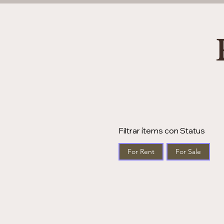
Filtrar ítems con Status
For Rent
For Sale