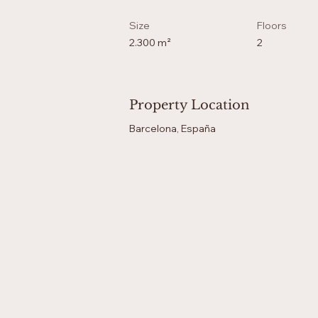
Size
Floors
2.300 m²
2
Property Location
Barcelona, España