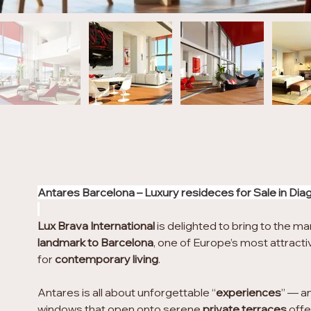
Antares Barcelona – Luxury resideces for Sale in Dia
Lux Brava International
 is delighted to bring to the ma
landmark to Barcelona
, one of Europe’s most attractiv
for 
contemporary living
.
Antares is all about unforgettable “
experiences
” — an
windows that open onto serene 
private terraces
 off