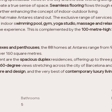
eate a true sense of space. 
Seamless flooring
 flows through 
ther enhancing the concept of indoor-outdoor living.
gns that make Antares stand out. The exclusive range of servic
 indoor s
wimming pool, gym, yoga studio, massage and relax
the experience. This is complemented by the 
100-metre-high 
exes and penthouses
, the 88 homes at Antares range from 
ver 160 square metres.
nt are the 
spacious duplex 
residences, offering up to three 
360-degree
 views stretching across the city of Barcelona and
ure and design
, and the very best of
 contemporary luxury livi
Bathrooms
5