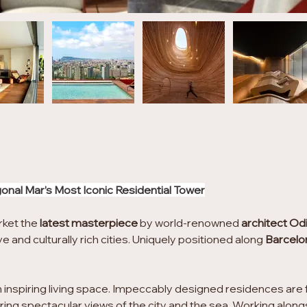
gonal Mar’s Most Iconic Residential Tower
rket the 
latest masterpiece
 by world-renowned 
architect Od
e and culturally rich cities. Uniquely positioned along 
Barcelo
 inspiring living space. Impeccably designed residences are fl
ering spectacular views of the city and the sea. Working alon