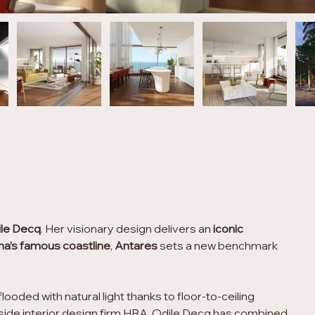
ile Decq
. Her visionary design delivers an
 iconic 
na’s famous coastline
, 
Antares
 sets a new benchmark 
ooded with natural light thanks to floor-to-ceiling 
gside interior design firm HBA, Odile Decq has combined 