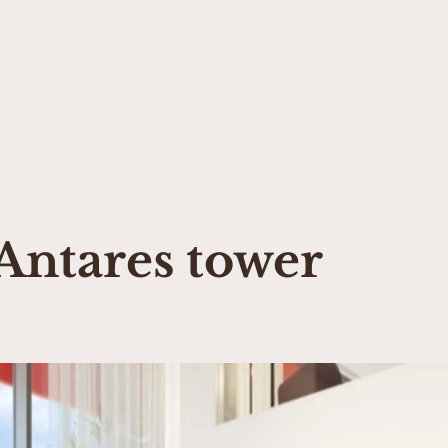
 Listings
Drive & sail luxury experience
Prime assets & H
Antares tower