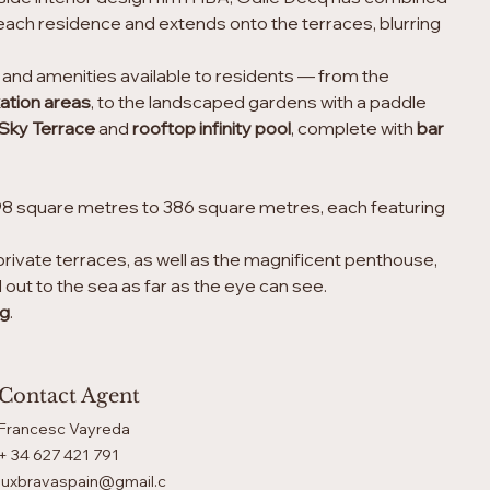
each residence and extends onto the terraces, blurring 
es and amenities available to residents — from the
ation areas
, to the landscaped gardens with a paddle 
Sky Terrace
 and 
rooftop infinity pool
, complete with 
bar
98 square metres to 386 square metres, each featuring 
private terraces, as well as the magnificent penthouse, 
 out to the sea as far as the eye can see.
ng
.
Contact Agent
Francesc Vayreda
+ 34 627 421 791
luxbravaspain@gmail.c