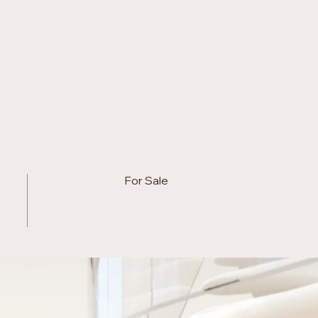
otels
Team
Contact us
For Sale