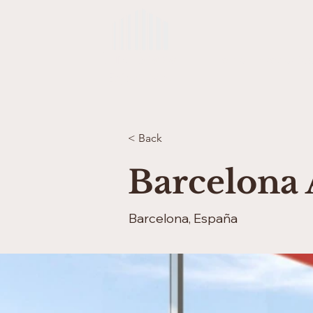
Lux Brava
Home
Properties
Enjoy Living
< Back
Barcelona 
Barcelona, España