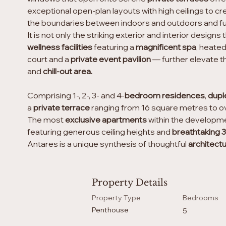
exceptional open-plan layouts with high ceilings to cr
the boundaries between indoors and outdoors and fur
It is not only the striking exterior and interior desi
wellness facilities
 featuring a 
magnificent spa
, heated
court and a 
private event pavilion
 — further elevate 
and 
chill-out area.
Comprising 1-, 2-, 3- and 4-
bedroom residences
, 
dupl
a 
private terrace
 ranging from 16 square metres to o
The most
 exclusive apartments 
within the developme
featuring generous ceiling heights and 
breathtaking 
Antares is a unique synthesis of thoughtful 
architect
Property Details
Property Type
Bedrooms
Penthouse
5