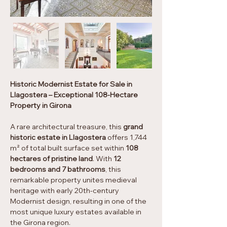
Historic Modernist Estate for Sale in 
Llagostera – Exceptional 108-Hectare 
Property in Girona
A rare architectural treasure, this 
grand 
historic estate in Llagostera
 offers 1,744 
m² of total built surface set within 
108 
hectares of pristine land
. With 
12 
bedrooms and 7 bathrooms
, this 
remarkable property unites medieval 
heritage with early 20th-century 
Modernist design, resulting in one of the 
most unique luxury estates available in 
the Girona region.