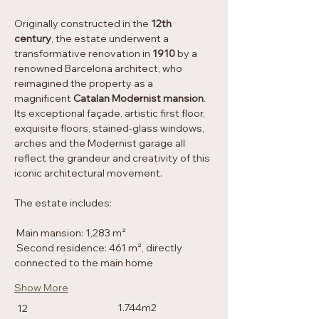
Originally constructed in the 
12th 
century
, the estate underwent a 
transformative renovation in 
1910
 by a 
renowned Barcelona architect, who 
reimagined the property as a 
magnificent 
Catalan Modernist mansion
. 
Its exceptional façade, artistic first floor, 
exquisite floors, stained-glass windows, 
arches and the Modernist garage all 
reflect the grandeur and creativity of this 
iconic architectural movement.
The estate includes:
Property Details
Main mansion: 1,283 m²
Property Type
Second residence: 461 m², directly 
Historic property
connected to the main home
Bedrooms
Size
Show More
1.744m2
12