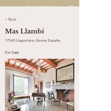
Lux Brava
Enjoy Living
< Back
Mas Llambí
17240 Llagostera, Girona, España
For Sale