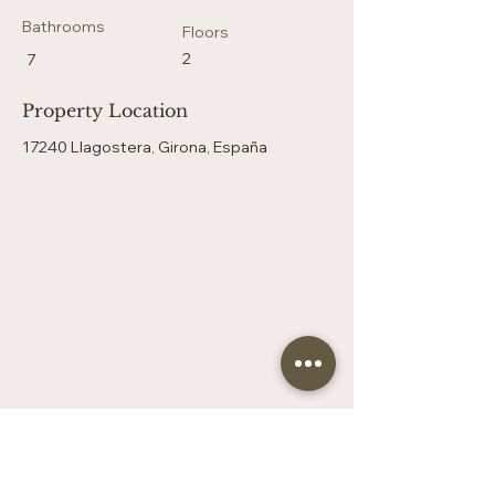
Bathrooms
Floors
2
7
Property Location
17240 Llagostera, Girona, España
Contact Agent