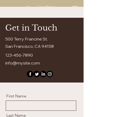
Lux Brava
Enjoy Living
Get in Touch
500 Terry Francine St.
San Francisco, CA 94158
123-456-7890
info@mysite.com
First Name
Last Name