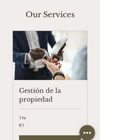
Our Services
Gestión de la
propiedad
1 hr
1
€1
euro