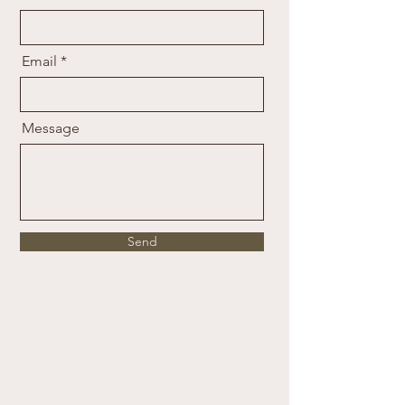
Email
Message
Send